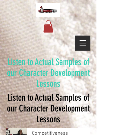
Listen to Actual Samples of
our Character Development
Lessons
Listen to Actual Samples of
our Character Development
Lessons
Competitiveness