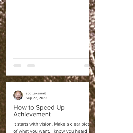
scottaksamit
Sep 22, 2023
How to Speed Up
Achievement
It starts with vision. Make a clear picture
of what you want. I know you heard