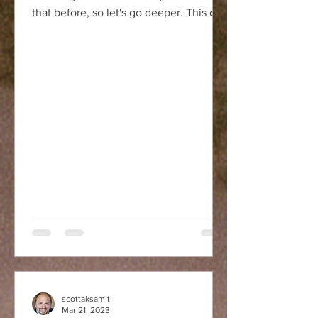
that before, so let's go deeper. This can
be a tricky...
scottaksamit
Mar 21, 2023