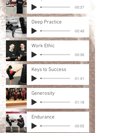
-00:37
Deep Practice
-00:48
Work Ethic
-00:36
Keys to Success
-01:41
Generosity
-01:18
Endurance
-00:55