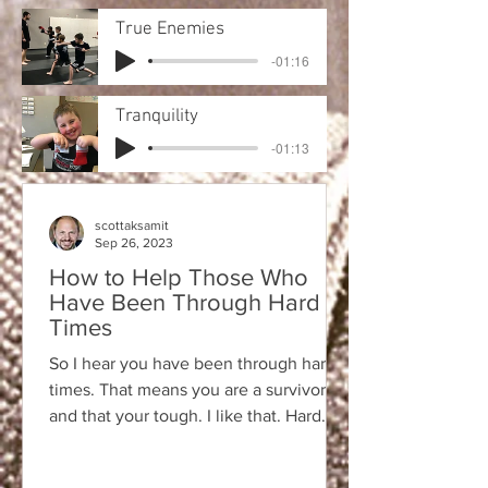
True Enemies
-01:16
Tranquility
-01:13
scottaksamit
Sep 26, 2023
How to Help Those Who
Have Been Through Hard
Times
So I hear you have been through hard
times. That means you are a survivor
and that your tough. I like that. Hard
times teach us...