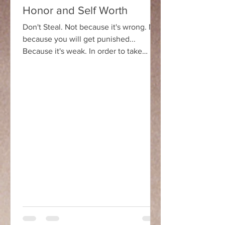
Honor and Self Worth
Don't Steal. Not because it's wrong. Not
because you will get punished...
Because it's weak. In order to take
something from someone...