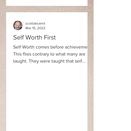
scottaksamit
Mar 15, 2023
Self Worth First
Self Worth comes before achievement.
This flies contrary to what many are
taught. They were taught that self
worth follows achievement....