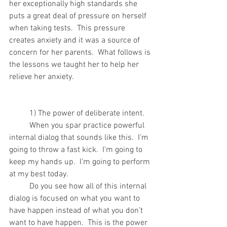
her exceptionally high standards she 
puts a great deal of pressure on herself 
when taking tests.  This pressure 
creates anxiety and it was a source of 
concern for her parents.  What follows is 
the lessons we taught her to help her 
relieve her anxiety.
	1) The power of deliberate intent.
	When you spar practice powerful 
internal dialog that sounds like this.  I’m 
going to throw a fast kick.  I’m going to 
keep my hands up.  I’m going to perform 
at my best today.
	Do you see how all of this internal 
dialog is focused on what you want to 
have happen instead of what you don’t 
want to have happen.  This is the power 