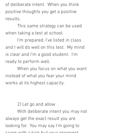
of deliberate intent.  When you think 
positive thoughts you get a positive 
results.
	This same strategy can be used 
when taking a test at school.  
	I’m prepared, I’ve listed in class 
and I will do well on this test.  My mind 
is clear and I’m a good student.  I’m 
ready to perform well.
	When you focus on what you want 
instead of what you fear your mind 
works at its highest capacity.
	2) Let go and allow 
	With deliberate intent you may not 
always get the exact result you are 
looking for.  You may say I’m going to 
score with a kick but your opponent 