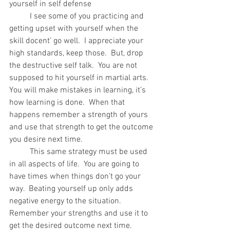
yourself in self defense
	I see some of you practicing and 
getting upset with yourself when the 
skill docent’ go well.  I appreciate your 
high standards, keep those.  But, drop 
the destructive self talk.  You are not 
supposed to hit yourself in martial arts.  
You will make mistakes in learning, it’s 
how learning is done.  When that 
happens remember a strength of yours 
and use that strength to get the outcome 
you desire next time.
	This same strategy must be used 
in all aspects of life.  You are going to 
have times when things don’t go your 
way.  Beating yourself up only adds 
negative energy to the situation.  
Remember your strengths and use it to 
get the desired outcome next time.