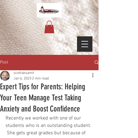
Post
scottaksamit
Jan 6, 2023
2 min read
Expert Tips for Parents: Helping
Your Teen Manage Test Taking
Anxiety and Boost Confidence
Recently we worked with one of our 
students who is an outstanding student. 
 She gets great grades but because of 