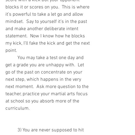
blocks it or scores on you.  This is where 
it’s powerful to take a let go and allow 
mindset.  Say to yourself it’s in the past 
and make another deliberate intent 
statement.  Now I know how he blocks 
my kick, I’ll fake the kick and get the next 
point.
	You may take a test one day and 
get a grade you are unhappy with.  Let 
go of the past on concentrate on your 
next step, which happens in the very 
next moment.  Ask more question to the 
teacher, practice your martial arts focus 
at school so you absorb more of the 
curriculum.
	3) You are never supposed to hit 