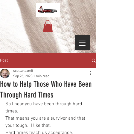
Post
scottaksamit
Sep 26, 2023
1 min read
How to Help Those Who Have Been
Through Hard Times
So I hear you have been through hard 
times.
That means you are a survivor and that 
your tough.  I like that.
Hard times teach us acceptance.  