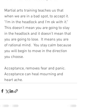
Martial arts training teaches us that 
when we are in a bad spot, to accept it.  
"I'm in the headlock and I'm ok with it."  
This doesn't mean you are going to stay 
in the headlock and it doesn't mean that 
you are going to lose.  It means you are 
of rational mind.  You stay calm because 
you will begin to move in the direction 
you choose.  
Acceptance, removes fear and panic.  
Acceptance can heal mourning and 
heart ache.