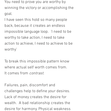
You need to prove you are worthy by 
winning the victory or accomplishing the 
goal.
I have seen this hold so many people 
back, because it creates an endless 
impossible language loop.  'I need to be 
worthy to take action, I need to take 
action to achieve, I need to achieve to be 
worthy'
To break this impossible pattern know 
where actual self worth comes from.
It comes from 
contrast
. 
Failures, pain, discomfort and 
challenges help to define your desires.
Lack of money creates the desire for 
wealth.  A bad relationship creates the 
desire for harmony. Physical weakness 