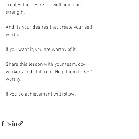
creates the desire for well being and 
strength.
And its your desires that create your self 
worth.
If you want it, you are worthy of it.
Share this lesson with your team, co-
workers and children.  Help them to 
feel
worthy.
If you do achievement will follow.