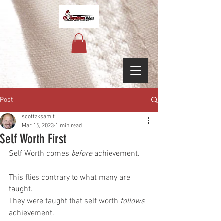
Post
scottaksamit
Mar 15, 2023
1 min read
Self Worth First
Self Worth comes 
before
 achievement.
This flies contrary to what many are 
taught.
They were taught that self worth 
follows
achievement.