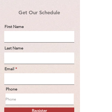
Get Our Schedule
First Name
Last Name
Email
Phone
Register