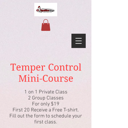
Temper Control
Mini-Course
1 on 1 Private Class
2 Group Classes
For only $19
First 20 Receive a Free T-shirt.
Fill out the form to schedule your
first class.