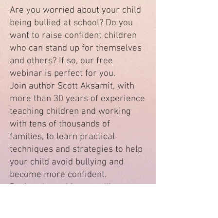
Are you worried about your child
being bullied at school? Do you
want to raise confident children
who can stand up for themselves
and others? If so, our free
webinar is perfect for you.
Join author Scott Aksamit, with
more than 30 years of experience
teaching children and working
with tens of thousands of
families, to learn practical
techniques and strategies to help
your child avoid bullying and
become more confident.
During the webinar, you'll
discover:
The most common types of