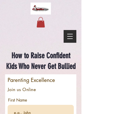
How to Raise Confident
Kids Who Never Get Bullied
Parenting Excellence
Join us Online
First Name