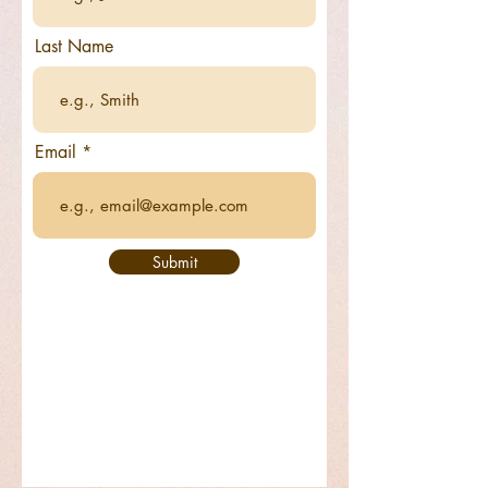
Last Name
Email
Submit