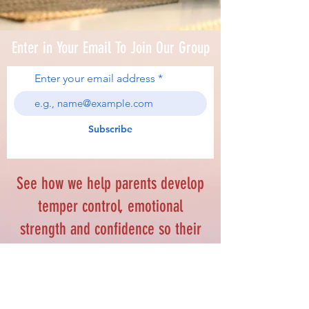
Enter in Your Email To Join Our Group
Enter your email address
Subscribe
See how we help parents develop
temper control, emotional
strength and confidence so their
kids can achieve personal
excellence.