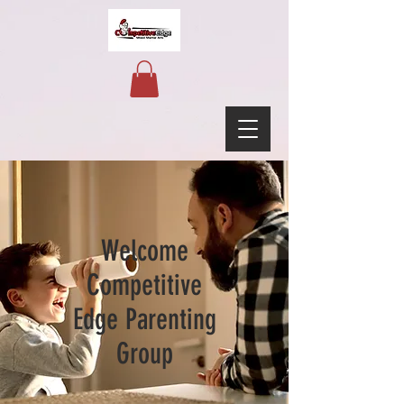
Welcome
Competitive
Edge Parenting
Group