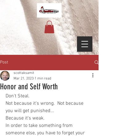
Post
scottaksamit
Mar 21, 2023
1 min read
Honor and Self Worth
Don't Steal.
Not because it's wrong.  Not because 
you will get punished...
Because it's weak.
In order to take something from 
someone else, you have to forget your 