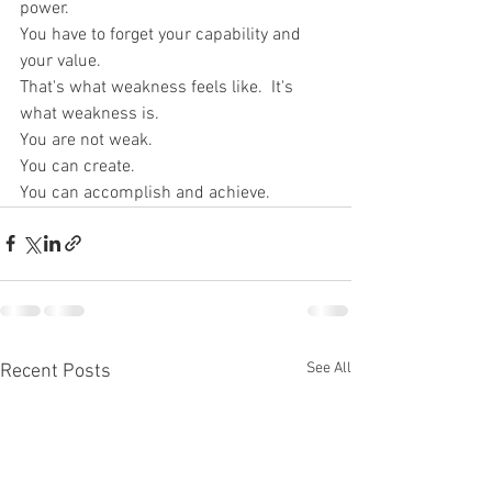
power.
You have to forget your capability and 
your value.
That's what weakness feels like.  It's 
what weakness is.
You are not weak.
You can create.
You can accomplish and achieve.
See All
Recent Posts