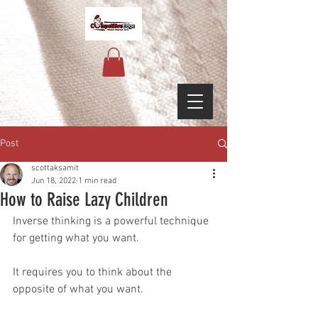
Post
scottaksamit
Jun 18, 2022
1 min read
How to Raise Lazy Children
Inverse thinking is a powerful technique 
for getting what you want.
It requires you to think about the 
opposite of what you want.