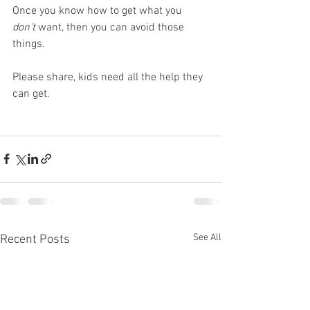
Once you know how to get what you 
don't
 want, then you can avoid those 
things.
Please share, kids need all the help they 
can get.
See All
Recent Posts