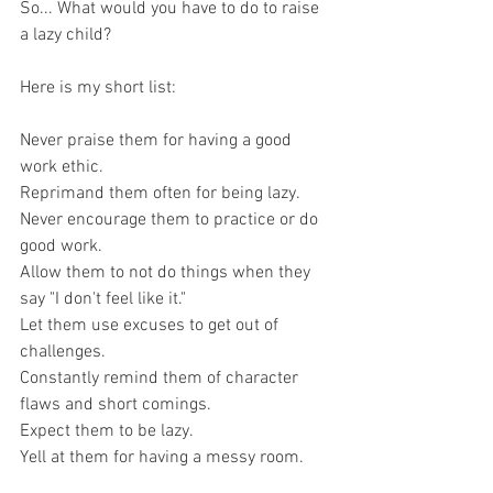
So... What would you have to do to raise 
a lazy child?
Here is my short list:
Never praise them for having a good 
work ethic.
Reprimand them often for being lazy. 
Never encourage them to practice or do 
good work.  
Allow them to not do things when they 
say "I don't feel like it."  
Let them use excuses to get out of 
challenges. 
Constantly remind them of character 
flaws and short comings.
Expect them to be lazy.
Yell at them for having a messy room. 