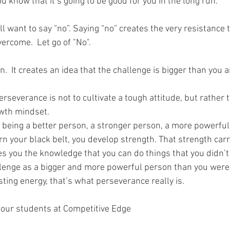
ou know that it’s going to be good for you in the long run.
ll want to say “no”. Saying “no” creates the very resistance 
ercome.  Let go of "No".
n.  It creates an idea that the challenge is bigger than you a
erseverance is not to cultivate a tough attitude, but rather
owth mindset.
 being a better person, a stronger person, a more powerful 
rn your black belt, you develop strength. That strength car
es you the knowledge that you can do things that you didn’t 
lenge as a bigger and more powerful person than you were
asting energy, that’s what perseverance really is.
 our students at Competitive Edge