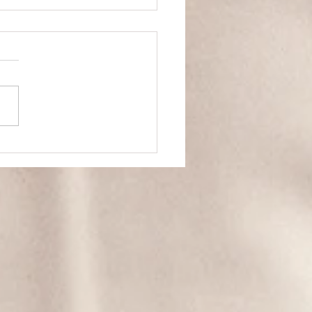
and Self Worth
Steal. Not because it's
ill get
hed... Because it's weak. In
 to take something from
ne...