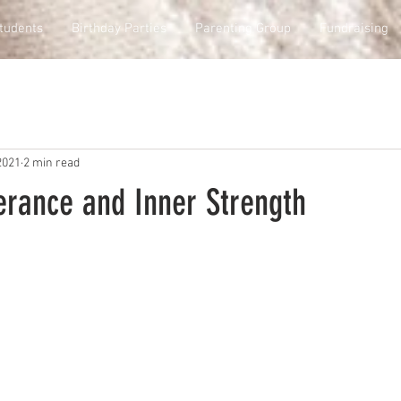
tudents
Birthday Parties
Parenting Group
Fundraising
2021
2 min read
erance and Inner Strength