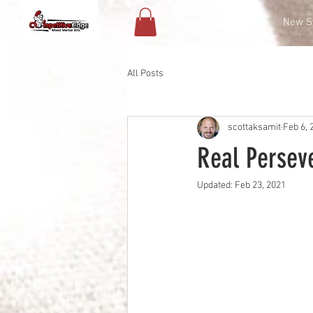
Contact
New S
All Posts
scottaksamit
Feb 6, 
Real Persev
Updated:
Feb 23, 2021