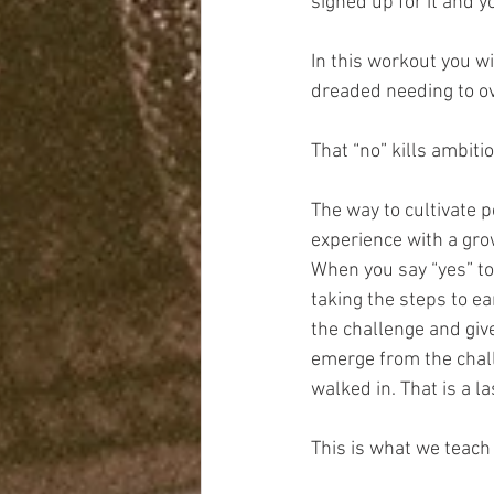
signed up for it and y
In this workout you wi
dreaded needing to ov
That “no” kills ambitio
The way to cultivate p
experience with a gr
When you say “yes” to
taking the steps to ea
the challenge and giv
emerge from the chal
walked in. That is a l
This is what we teach