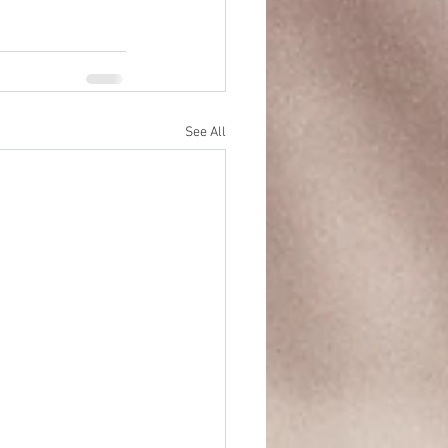
See All