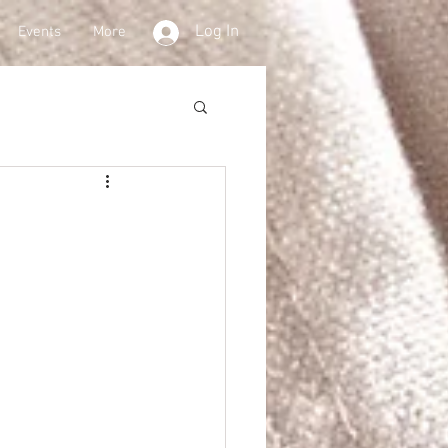
Log In
Events
More