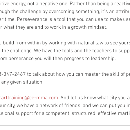
tive energy, not a negative one. Rather than being a reactive
rough the challenge by overcoming something, it’s an attribu
er time. Perseverance is a tool that you can use to make us
for what they are and to work in a growth mindset.
ou build from within by working with natural law to see your
e the challenge. We have the tools and the teachers to suppo
 From perserance you will then progress to leadership.
3-347-2467 to talk about how you can master the skill of 
any given situation.
tarttraining@ce-mma.com
. And let us know what city you ar
ur city, we have a network of friends, and we can put you in
sional support for a competent, structured, effective marti