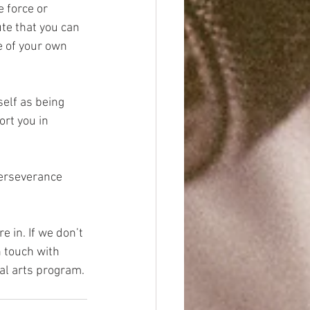
 force or 
te that you can 
e of your own 
self as being 
rt you in 
perseverance 
e in. If we don’t 
 touch with 
al arts program.