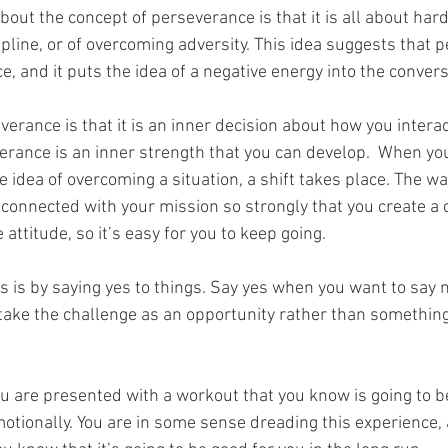
out the concept of perseverance is that it is all about hard
pline, or of overcoming adversity. This idea suggests that p
e, and it puts the idea of a negative energy into the convers
erance is that it is an inner decision about how you interac
rance is an inner strength that you can develop.  When you
 idea of overcoming a situation, a shift takes place. The way
 connected with your mission so strongly that you create a
 attitude, so it’s easy for you to keep going.
is is by saying yes to things. Say yes when you want to say 
 take the challenge as an opportunity rather than something
 are presented with a workout that you know is going to be 
motionally. You are in some sense dreading this experience,