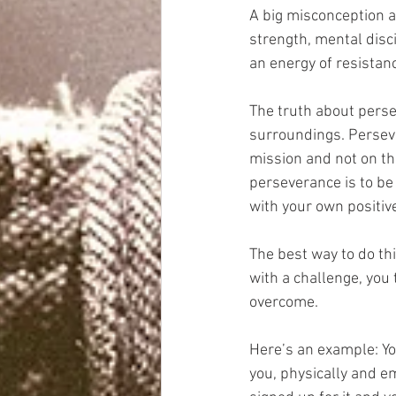
A big misconception ab
strength, mental disci
an energy of resistanc
The truth about persev
surroundings. Perseve
mission and not on the
perseverance is to be
with your own positive
The best way to do th
with a challenge, you
overcome.
Here’s an example: You
you, physically and e