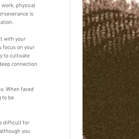
 work, physical 
erseverance is 
ation.
t with your 
 focus on your 
 to cultivate 
 deep connection 
no. When faced 
 to be 
difficult for 
 although you 