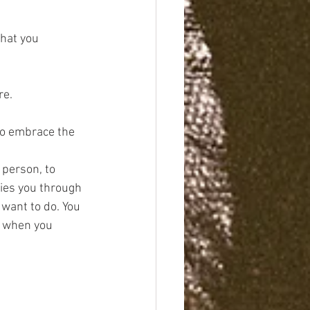
that you 
re.
 to embrace the 
person, to 
ries you through 
want to do. You 
 when you 