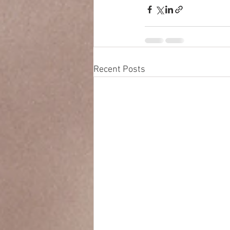
Recent Posts