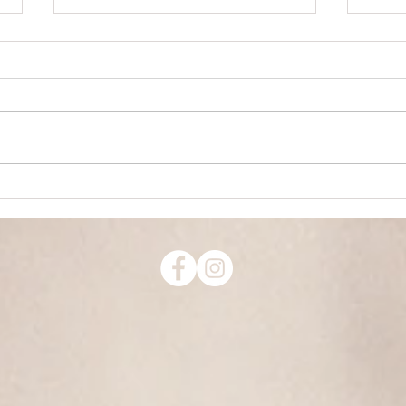
How to Speed Up Achievement
Honor 
It starts with vision. Make a clear
Don't 
picture of what you want. I know
wrong. Not because you w
you heard that before, so let's go
punis
deeper. This can be a tricky...
order
someo