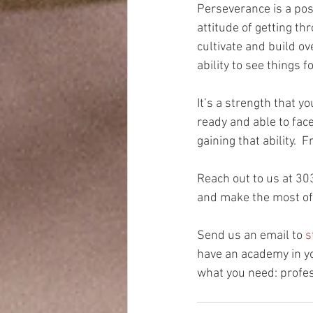
Perseverance is a posi
attitude of getting th
cultivate and build ov
ability to see things 
It’s a strength that y
ready and able to fac
gaining that ability. 
Reach out to us at 30
and make the most of 
Send us an email to 
s
have an academy in yo
what you need: profes