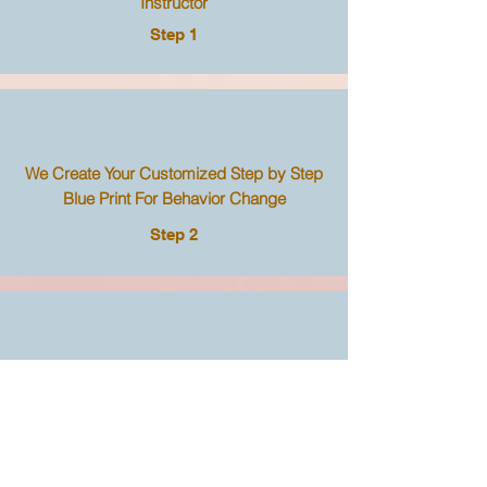
Instructor
Step 1
We Create Your Customized Step by Step
Blue Print For Behavior Change
Step 2
Use the Blue Print Even If You Never
Become A Student
Step 3