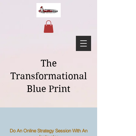
The
Transformational
Blue Print
Do An Online Strategy Session With An