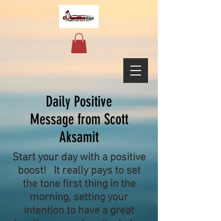
Daily Positive
Message from Scott
Aksamit
Start your day with a positive
boost! It really pays to set
the tone first thing in the
morning, setting your
intention to have a great