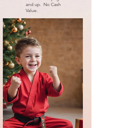
and up. No Cash
Value.