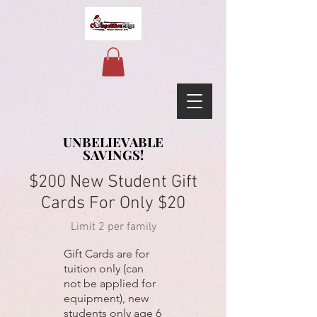
UNBELIEVABLE
UNBELIEVABLE
SAVINGS!
SAVINGS!
$200 New Student Gift
Cards For Only $20
Limit 2 per family
Gift Cards are for
tuition only (can
not be applied for
equipment), new
students only age 6