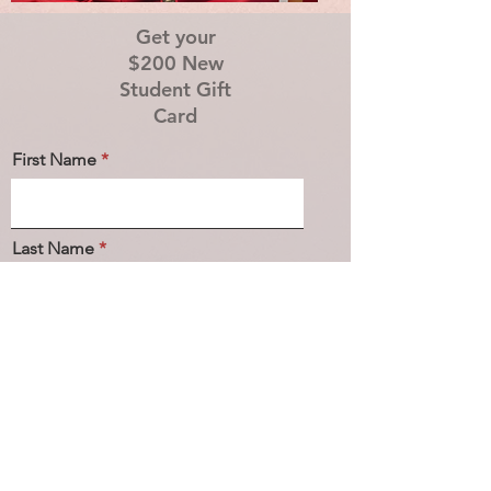
Get your
$200 New
Student Gift
Card
First Name
Last Name
Email
Phone