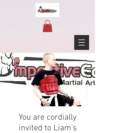
You are cordially
invited to Liam's