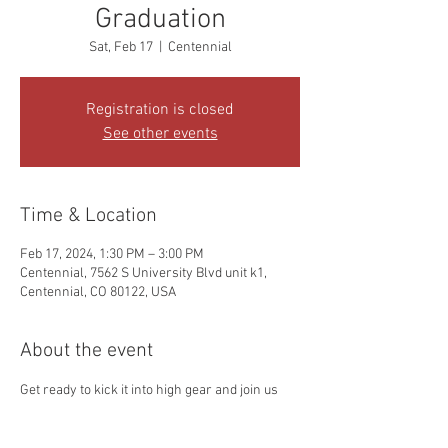
Graduation
Sat, Feb 17
  |  
Centennial
Registration is closed
See other events
Time & Location
Feb 17, 2024, 1:30 PM – 3:00 PM
Centennial, 7562 S University Blvd unit k1,
Centennial, CO 80122, USA
About the event
Get ready to kick it into high gear and join us 
for an action-packed celebration in honor of 
Liams graduation