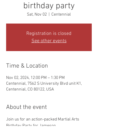
birthday party
Sat, Nov 02
  |  
Centennial
Registration is closed
See other events
Time & Location
Nov 02, 2024, 12:00 PM – 1:30 PM
Centennial, 7562 S University Blvd unit K1,
Centennial, CO 80122, USA
About the event
Join us for an action-packed Martial Arts 
Birthday Party for Jameson. 