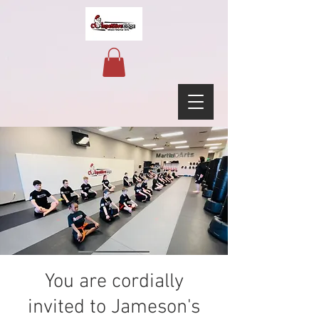
You are cordially
invited to Jameson's