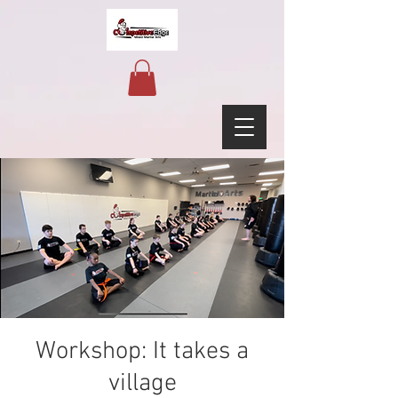
Workshop: It takes a
village