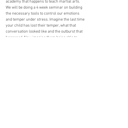
academy that happens to teach martial arts. 
We will be doing a 4 week seminar on building 
the necessary tools to control our emotions 
and temper under stress. Imagine the last time 
your child has lost their temper, what that 
conversation looked like and the outburst that 
happened. Now imagine them being able to 
take a deep breath, process those emotions, 
and with clarity be able to remove themselves 
or talk to you with out the anger. Our goal over 
the next month will be precisely that. We will 
engage them with challenges that will give our 
students new experiences to test their control 
and level them up mentally , physically, and 
emotionally. Once successful we will celebrate 
their new found control with a ceremony at our 
academy. Best part, they will have fun doing it. 
We cant wait to…
Show More