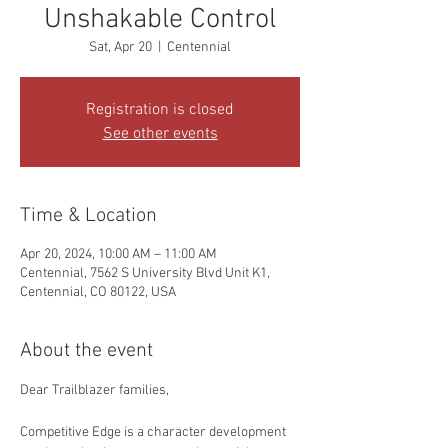
Unshakable Control
Sat, Apr 20
  |  
Centennial
Registration is closed
See other events
Time & Location
Apr 20, 2024, 10:00 AM – 11:00 AM
Centennial, 7562 S University Blvd Unit K1,
Centennial, CO 80122, USA
About the event
Dear Trailblazer families,
Competitive Edge is a character development 