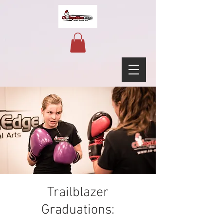
Trailblazer
Graduations: