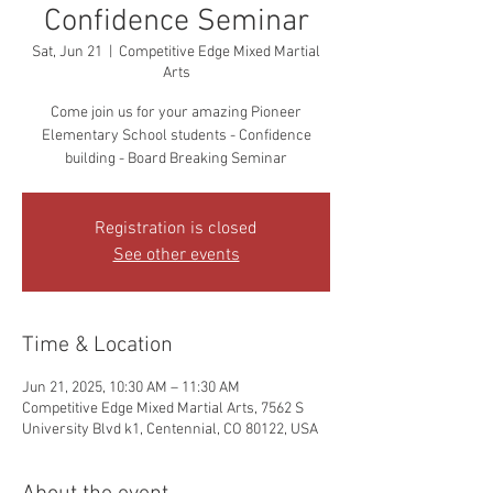
Confidence Seminar
Sat, Jun 21
  |  
Competitive Edge Mixed Martial
Arts
Come join us for your amazing Pioneer
Elementary School students - Confidence
building - Board Breaking Seminar
Registration is closed
See other events
Time & Location
Jun 21, 2025, 10:30 AM – 11:30 AM
Competitive Edge Mixed Martial Arts, 7562 S
University Blvd k1, Centennial, CO 80122, USA