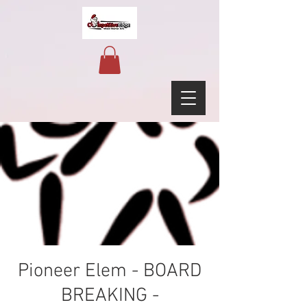
Pioneer Elem - BOARD
BREAKING -