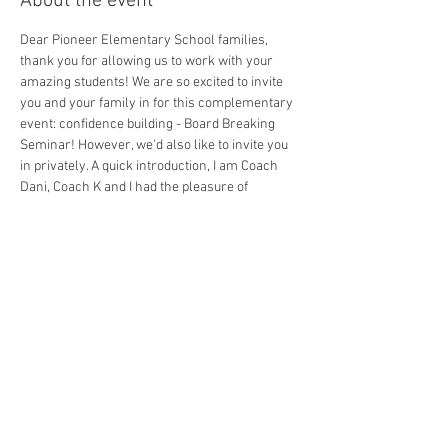
About the event
Dear Pioneer Elementary School families, 
thank you for allowing us to work with your 
amazing students! We are so excited to invite 
you and your family in for this complementary 
event: confidence building - Board Breaking 
Seminar! However, we'd also like to invite you 
in privately. A quick introduction, I am Coach 
Dani, Coach K and I had the pleasure of 
teaching our basic Bully Proof philosophy to 
your students and watching their confidence 
grow on Tuesday, 6/10/25. We are a Character 
Develop Academy that happens to teach this 
through Mixed Martial Arts. 
On Saturday, June 21st, 2025 @ 10:30am, at our 
Competitive Edge Academy, we will be giving 
your students their final challenge, which is to 
show off what they have learned, and break 
their real wooden board in front of the family 
and friends. This is truly the best part, the 