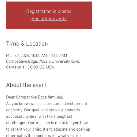
Registration is closed
See other events
Time & Location
Mar 30, 2024, 10:00 AM – 11:00 AM
Competitive Edge, 7562 S University Blvd,
Centennial, CO 80122, USA
About the event
Dear Competitive Edge families, 
As you know, we are a personal development 
academy. Our goal is to help our students 
successfully deal with life's toughest 
challenges. Our mission is not to tell you how 
to parent your child, it's to educate and open up 
other paths that could make what you are 