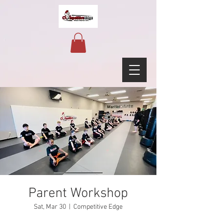
Parent Workshop
Sat, Mar 30
  |  
Competitive Edge