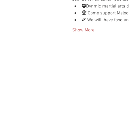
🥷Dynmic martial arts dr
🏆 Come support Melodie
🍕 We will  have food an
Show More