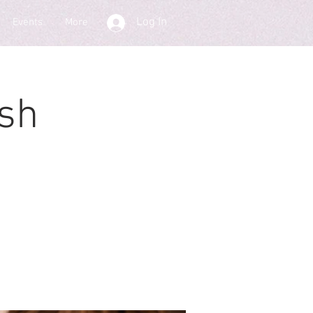
Log In
Events
More
sh