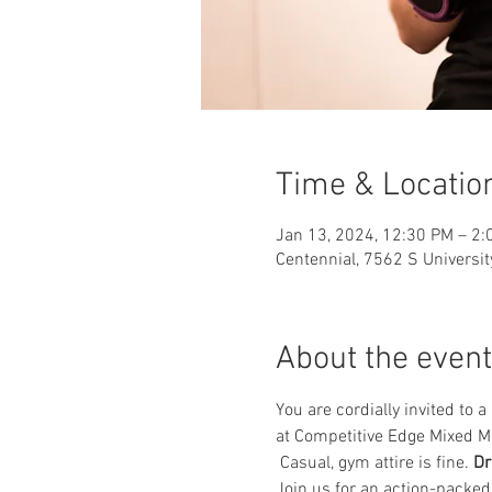
Time & Locatio
Jan 13, 2024, 12:30 PM – 2:
Centennial, 7562 S Universit
About the event
You are cordially invited to
at Competitive Edge Mixed Mar
 Casual, gym attire is fine. 
Dr
Join us for an action-packed 