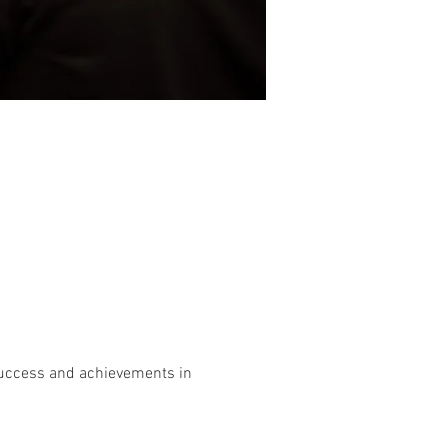
 success and achievements in 