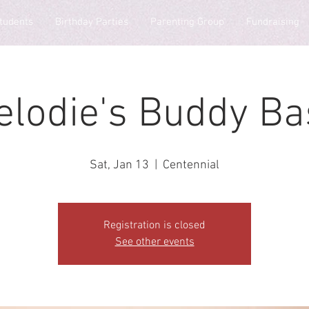
tudents
Birthday Parties
Parenting Group
Fundraising
elodie's Buddy Ba
Sat, Jan 13
  |  
Centennial
Registration is closed
See other events