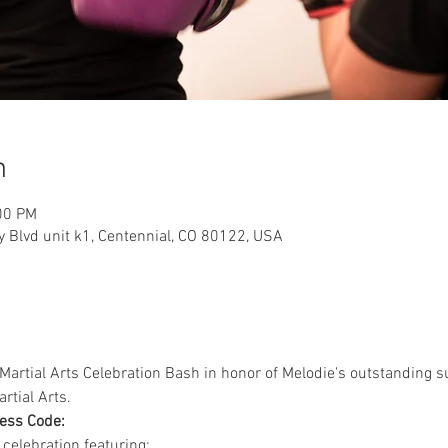
n
00 PM
y Blvd unit k1, Centennial, CO 80122, USA
 a Martial Arts Celebration Bash in honor of Melodie's outstanding
tial Arts. 
ess Code:
celebration featuring: