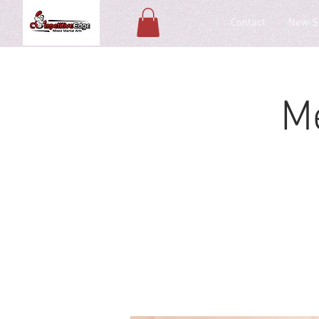
Contact
New S
M