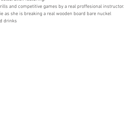
ills and competitive games by a real proffesional instructor.  
 as she is breaking a real wooden board bare nuckel 
d drinks 