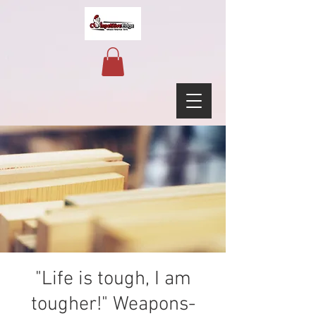
"Life is tough, I am
tougher!" Weapons-