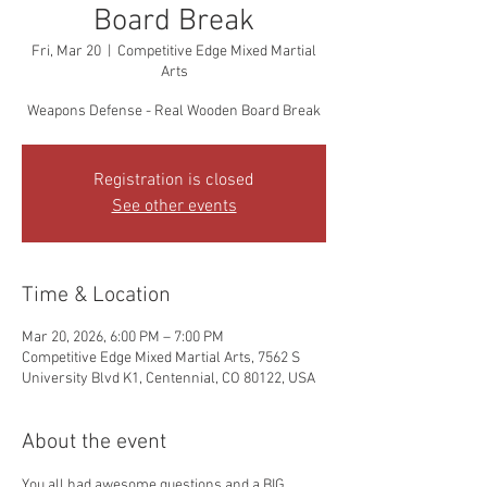
Board Break
Fri, Mar 20
  |  
Competitive Edge Mixed Martial
Arts
Weapons Defense - Real Wooden Board Break
Registration is closed
See other events
Time & Location
Mar 20, 2026, 6:00 PM – 7:00 PM
Competitive Edge Mixed Martial Arts, 7562 S
University Blvd K1, Centennial, CO 80122, USA
About the event
You all had awesome questions and a BIG 