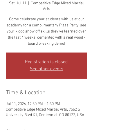
Sat, Jul 11
  |  
Competitive Edge Mixed Martial
Arts
Come celebrate your students with us at our
academy for a complimentary Pizza Party, see
your kiddo show off skills they've learned over
the last 4 weeks, cemented with a real wood -
board breaking demo!
Registration is closed
See other events
Time & Location
Jul 11, 2026, 12:30 PM – 1:30 PM
Competitive Edge Mixed Martial Arts, 7562 S
University Blvd K1, Centennial, CO 80122, USA