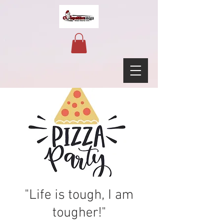
"Life is tough, I am
tougher!"