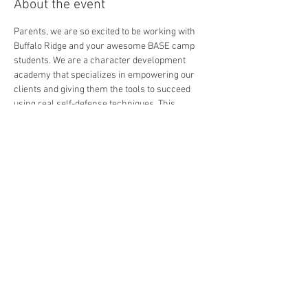
About the event
Parents, we are so excited to be working with 
Buffalo Ridge and your awesome BASE camp 
students. We are a character development 
academy that specializes in empowering our 
clients and giving them the tools to succeed 
using real self-defense techniques. This 
course will focus on Emotional Toughness - 
dealing with overwhelm and anxiety by giving 
them the tools to feel power. This way our 
students have the ability to dial in and make 
decisions where others would freeze.
We will have a blast and after the course is 
done, we will celebrate by hosting a pizza party 
and showing off our class with a real wood - 
board breaking demo! 
All you have to do is show up ready to show off, 
and bring a bottle of water.
Please RSVP at this link if you are interested in 
coming in. 
We look forward to getting to know you all.