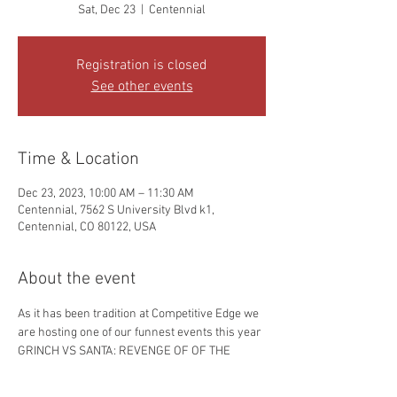
Sat, Dec 23
  |  
Centennial
Registration is closed
See other events
Time & Location
Dec 23, 2023, 10:00 AM – 11:30 AM
Centennial, 7562 S University Blvd k1,
Centennial, CO 80122, USA
About the event
As it has been tradition at Competitive Edge we 
are hosting one of our funnest events this year 
GRINCH VS SANTA: REVENGE OF OF THE 
GRINCH. Be ready to play tons of fun holiday 
themed  games including a sparing session 