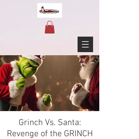
Grinch Vs. Santa:
Revenge of the GRINCH