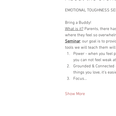
EMOTIONAL TOUGHNESS SE
Bring a Buddy!
What is it?
 Parents, there ha
where they feel so overwhelm
Seminar
, our goal is to pro
tools we will teach them will
Power - when you feel po
you can not feel weak a
Grounded & Connected - 
things you love, it's eas
Focus…
Show More