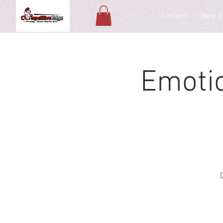
Contact
New S
Emoti