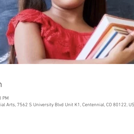
n
0 PM
al Arts, 7562 S University Blvd Unit K1, Centennial, CO 80122, U