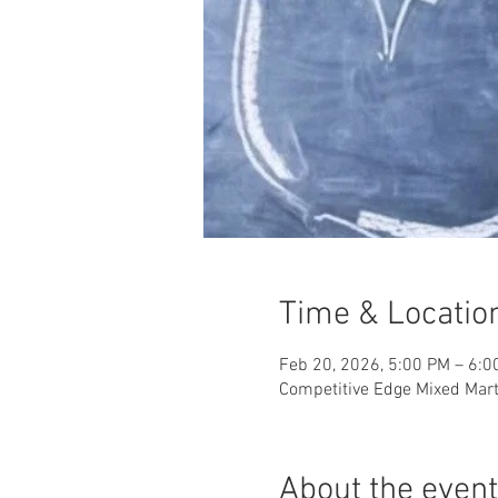
Time & Locatio
Feb 20, 2026, 5:00 PM – 6:0
Competitive Edge Mixed Marti
About the event