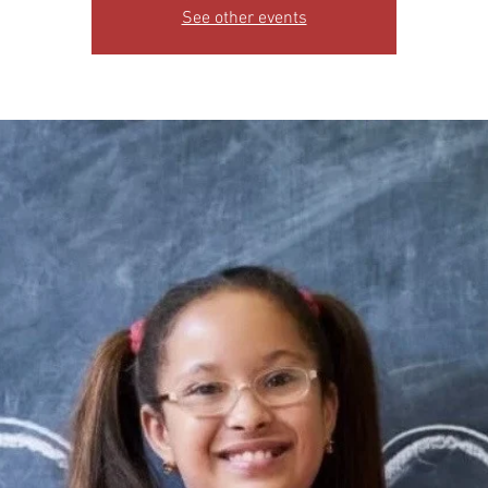
See other events