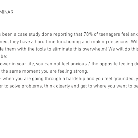
MINAR
s been a case study done reporting that 78% of teenagers feel anxie
ed, they have a hard time functioning and making decisions. Wit
vide them with the tools to eliminate this overwhelm! We will do t
 be:
wer in your life, you can not feel anxious / the opposite feeling d
t the same moment you are feeling strong.
when you are going through a hardship and you feel grounded, yo
ier to solve problems, think clearly and get to where you want to be