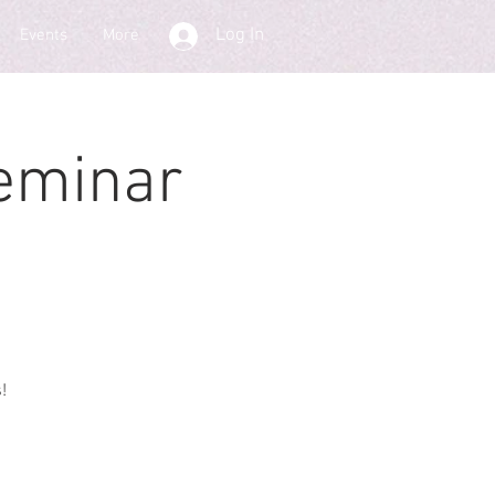
Log In
Events
More
eminar
!