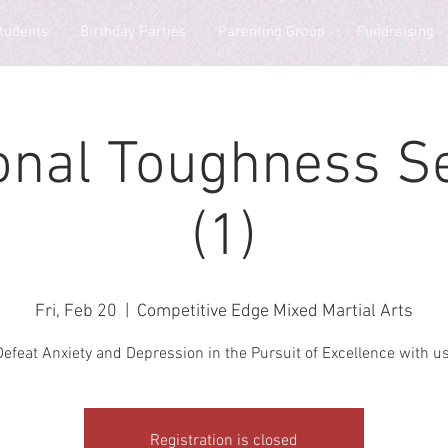
tudents
Birthday Parties
Parenting Group
Fundraising
onal Toughness S
(1)
Fri, Feb 20
  |  
Competitive Edge Mixed Martial Arts
Defeat Anxiety and Depression in the Pursuit of Excellence with us
Registration is closed