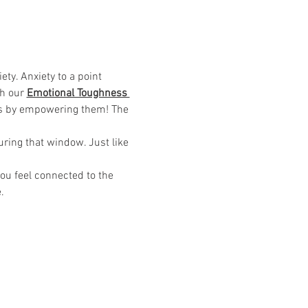
ty. Anxiety to a point 
h our 
Emotional Toughness 
his by empowering them! The 
uring that window. Just like 
u feel connected to the 
.