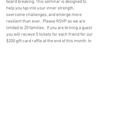
board breaking. This seminar is designed to 
help you tap into your inner strength, 
overcome challenges, and emerge more 
resilient than ever.  Please RSVP as we are 
limited to 20 families.  If you are brining a guest 
you will recieve 5 tickets for each friend for our 
$200 gift card raffle at the end of this month. In 
addition when you bring a buddy, the buddy and 
you will recieve a real wooden board as a 
thank you so they can fully participate.
About the Seminar:
In this seminar, you will:
Learn the principles of resilience and how 
to apply them in your personal and 
professional life.
Engage in hands-on activities, including 
board breaking, to symbolize breaking 
through barriers.
Gain insights from experienced speakers 
and resilience coaches.
Show More