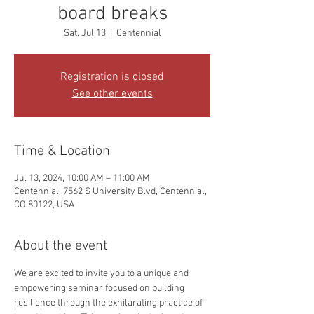
board breaks
Sat, Jul 13
  |  
Centennial
Registration is closed
See other events
Time & Location
Jul 13, 2024, 10:00 AM – 11:00 AM
Centennial, 7562 S University Blvd, Centennial,
CO 80122, USA
About the event
We are excited to invite you to a unique and 
empowering seminar focused on building 
resilience through the exhilarating practice of 