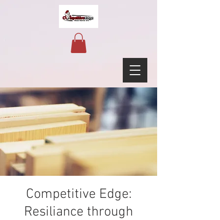
Competitive Edge:
Resiliance through