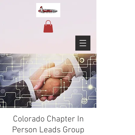
Colorado Chapter In
Person Leads Group