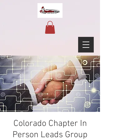
Colorado Chapter In
Person Leads Group