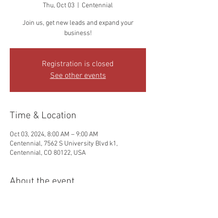
Thu, Oct 03
  |  
Centennial
Join us, get new leads and expand your
business!
Registration is closed
See other events
Time & Location
Oct 03, 2024, 8:00 AM – 9:00 AM
Centennial, 7562 S University Blvd k1,
Centennial, CO 80122, USA
About the event
Hi, it's Dani and Dean, your friendly - Colorado 
Chapter In Person Leads Group - leaders here. 