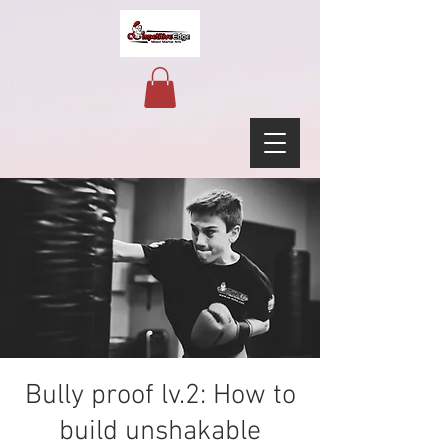
Bully proof lv.2: How to
build unshakable