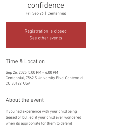
confidence
Fri, Sep 26
  |  
Centennial
Registration is closed
See other events
Time & Location
Sep 26, 2025, 5:00 PM – 6:00 PM
Centennial, 7562 S University Blvd, Centennial,
CO 80122, USA
About the event
If you had experience with your child being 
teased or bullied, if your child ever wondered 
when its appropriate for them to defend 