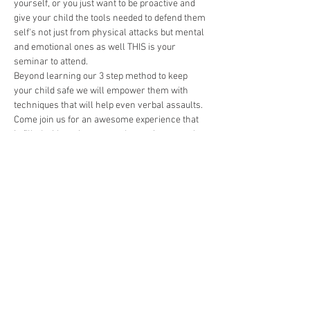
yourself, or you just want to be proactive and 
give your child the tools needed to defend them 
self's not just from physical attacks but mental 
and emotional ones as well THIS is your 
seminar to attend. 
Beyond learning our 3 step method to keep 
your child safe we will empower them with 
techniques that will help even verbal assaults. 
Come join us for an awesome experience that 
is filled with excitement and more importantly 
tools to keep your children confident 
regardless of circumstance. 
🎉 
Agenda Includes:
🥷Real Kickboxing training with a 
professional instructor
🏋️‍♀️Challenges that will push our students 
physically, mentally, and emotionally.
🥋A character development seminar that 
does 3 things: make your kids great at 
martial arts, reinforce character traits 