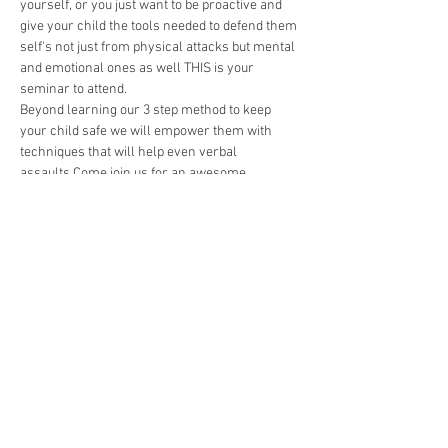
yourself, or you just want to be proactive and 
give your child the tools needed to defend them 
self's not just from physical attacks but mental 
and emotional ones as well THIS is your 
seminar to attend. 
Beyond learning our 3 step method to keep 
your child safe we will empower them with 
techniques that will help even verbal 
assaults.Come join us for an awesome 
experience that is filled with exitment and 
more importantly tools to keep your children 
confident regardless of cirucmstance. 
🎉 
Agenda Includes:
🥷Real Kickboxing training with a 
professional instructor
🏋️‍♀️Challenges that will push our students 
physically, mentally, and emotionally.
🥋A character development seminar that 
does 3 things: make your kids great at 
martial arts, reinforce character traits 
that help our students stand up…