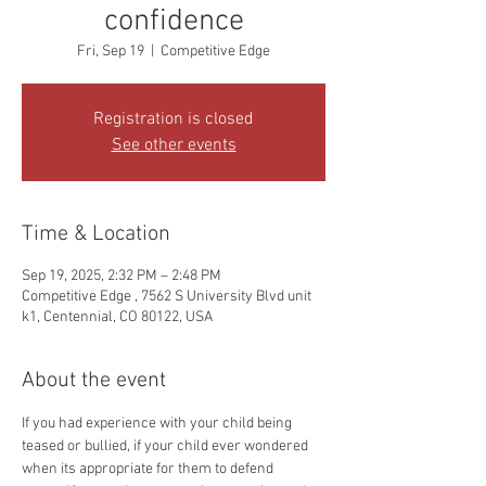
confidence
Fri, Sep 19
  |  
Competitive Edge
Registration is closed
See other events
Time & Location
Sep 19, 2025, 2:32 PM – 2:48 PM
Competitive Edge , 7562 S University Blvd unit
k1, Centennial, CO 80122, USA
About the event
If you had experience with your child being 
teased or bullied, if your child ever wondered 
when its appropriate for them to defend 