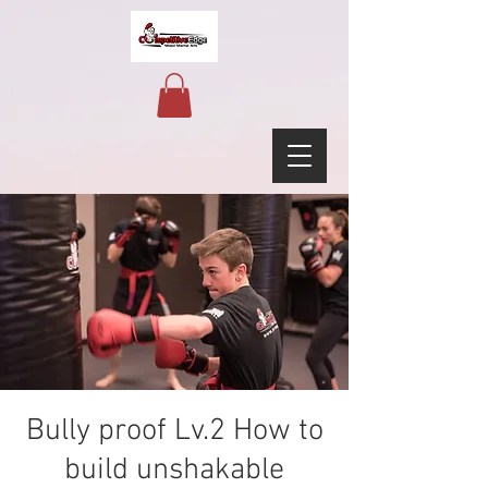
Bully proof Lv.2 How to
build unshakable