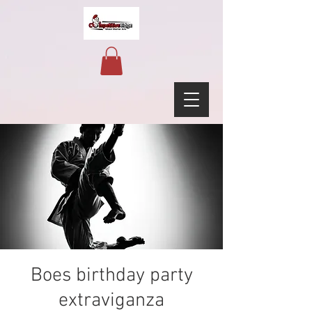
Boes birthday party
extraviganza