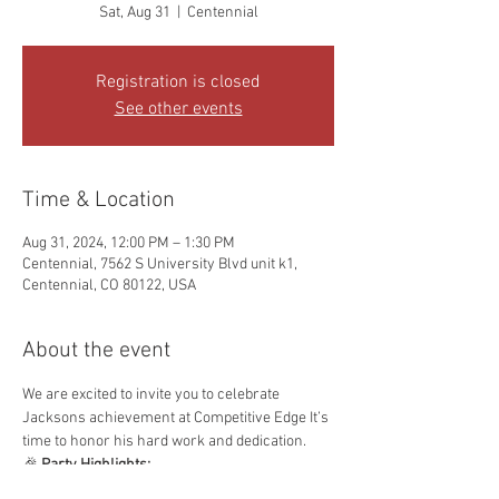
Sat, Aug 31
  |  
Centennial
Registration is closed
See other events
Time & Location
Aug 31, 2024, 12:00 PM – 1:30 PM
Centennial, 7562 S University Blvd unit k1,
Centennial, CO 80122, USA
About the event
We are excited to invite you to celebrate 
Jacksons achievement at Competitive Edge It’s 
time to honor his hard work and dedication.
🎉 
Party Highlights:
🥋 
Graduation Ceremony:
 Celebrate with 