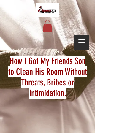
How I Got My Friends Son
to Clean His Room Without
Threats, Bribes or
Intimidation.