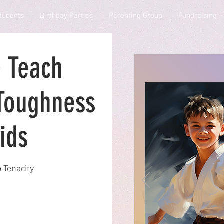
tudents
Birthday Parties
Parenting Group
Fundraising
 Teach
Toughness
ids
 Tenacity