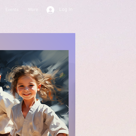
Log In
Events
More