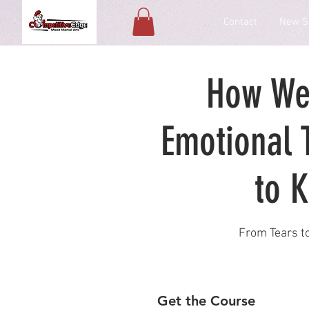
Contact
New S
How We
Emotional 
to K
From Tears to
Get the Course