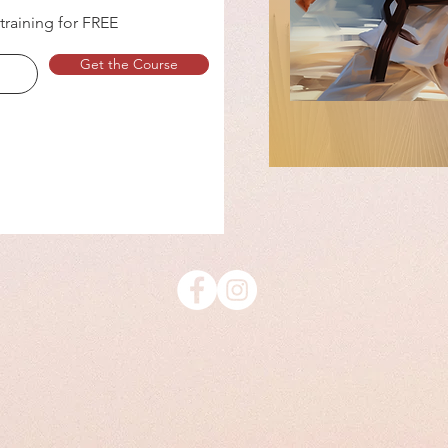
 training for FREE
Get the Course