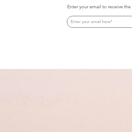
Enter your email to receive the