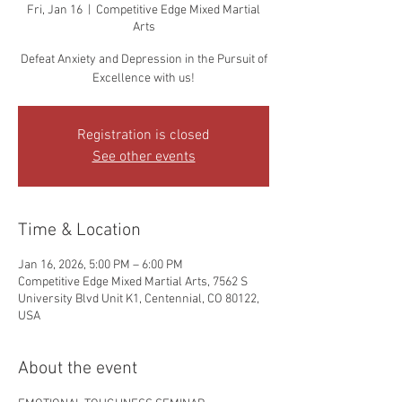
Fri, Jan 16
  |  
Competitive Edge Mixed Martial
Arts
Defeat Anxiety and Depression in the Pursuit of
Excellence with us!
Registration is closed
See other events
Time & Location
Jan 16, 2026, 5:00 PM – 6:00 PM
Competitive Edge Mixed Martial Arts, 7562 S
University Blvd Unit K1, Centennial, CO 80122,
USA
About the event