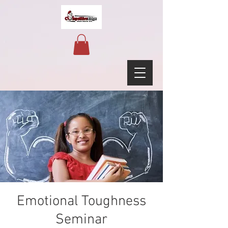
Emotional Toughness
Seminar