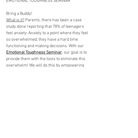
EMOTIONAL TOUGHNESS SEMINAR
Bring a Buddy!
What is it?
 Parents, there has been a case 
study done reporting that 78% of teenagers 
feel anxiety. Anxiety to a point where they feel 
so overwhelmed, they have a hard time 
functioning and making decisions. With our 
Emotional Toughness Seminar
, our goal is to 
provide them with the tools to eliminate this 
overwhelm! We will do this by empowering 
them! The tools we will teach them will be:
Power - when you feel power in your life, 
you can not feel anxious / the opposite 
feeling during that window. Just like you 
can not feel weak at the same moment 
you are feeling strong.
Grounded & Connected - when you are 
going through a hardship and you feel 
grounded, you feel connected to the things 
you love, it's easier to solve problems, 
think clearly and get to where you want to 